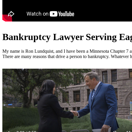
Bankruptcy Lawyer Serving Eaga
My name is Ron Lundquist, and I have been a Minnesota Chapter 7 and C
There are many reasons that drive a person to bankruptcy. Whatever ha