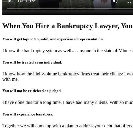
When You Hire a Bankruptcy Lawyer, You
You will get top-notch, solid, and experienced representation.
I know the bankruptcy sytem as well as anyone in the state of Minneso
You will be treated as an individual.
I know how the high-volume bankruptcy firms treat their clients: I wor
with me.
You will not be criticized or judged.
I have done this for a long time. I have had many clients. With so muc
You will experience less stress.
Together we will come up with a plan to address your debt that offers