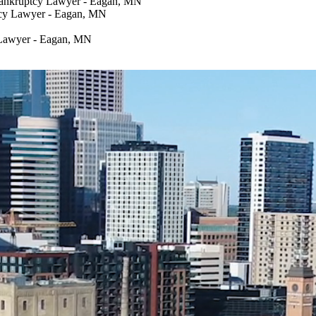
Bankruptcy Lawyer - Eagan, MN
tcy Lawyer - Eagan, MN
 Lawyer - Eagan, MN