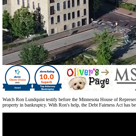
Watch Ron Lundquist testify before the Minnesota House of Represent
property in bankruptcy. With Ron's help, the Debt Fairness Act has be