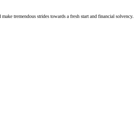
l make tremendous strides towards a fresh start and financial solvency.