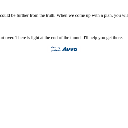
ing could be further from the truth. When we come up with a plan, you wil
 over. There is light at the end of the tunnel. I'll help you get there.