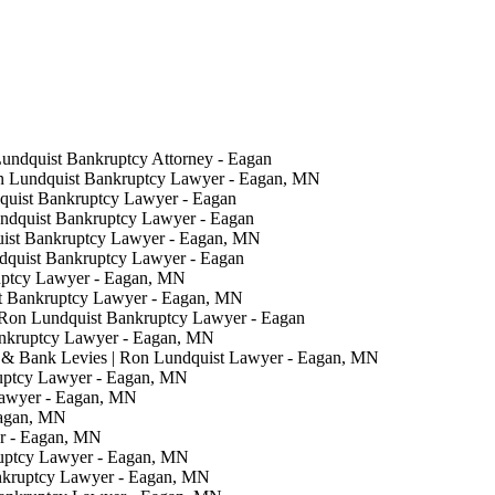
Lundquist Bankruptcy Attorney - Eagan
on Lundquist Bankruptcy Lawyer - Eagan, MN
quist Bankruptcy Lawyer - Eagan
undquist Bankruptcy Lawyer - Eagan
uist Bankruptcy Lawyer - Eagan, MN
ndquist Bankruptcy Lawyer - Eagan
uptcy Lawyer - Eagan, MN
t Bankruptcy Lawyer - Eagan, MN
 Ron Lundquist Bankruptcy Lawyer - Eagan
ankruptcy Lawyer - Eagan, MN
& Bank Levies | Ron Lundquist Lawyer - Eagan, MN
ruptcy Lawyer - Eagan, MN
Lawyer - Eagan, MN
Eagan, MN
er - Eagan, MN
ruptcy Lawyer - Eagan, MN
nkruptcy Lawyer - Eagan, MN