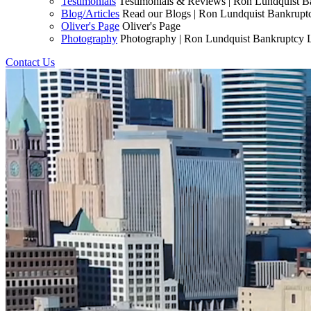
Testimonials
Testimonials & Reviews | Ron Lundquist 
Blog/Articles
Read our Blogs | Ron Lundquist Bankrup
Oliver's Page
Oliver's Page
Photography
Photography | Ron Lundquist Bankruptcy
Contact Us
Start Fresh Today!