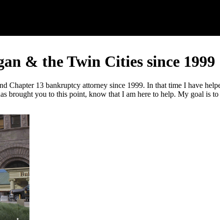
n & the Twin Cities since 1999
hapter 13 bankruptcy attorney since 1999. In that time I have helped t
s brought you to this point, know that I am here to help. My goal is to