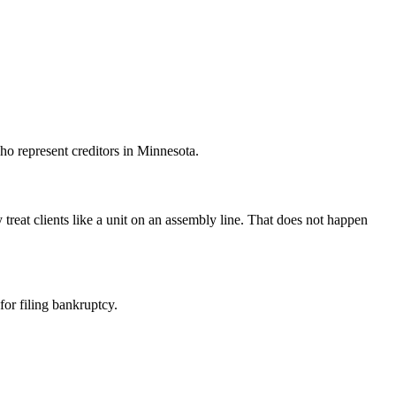
ho represent creditors in Minnesota.
treat clients like a unit on an assembly line. That does not happen
for filing bankruptcy.