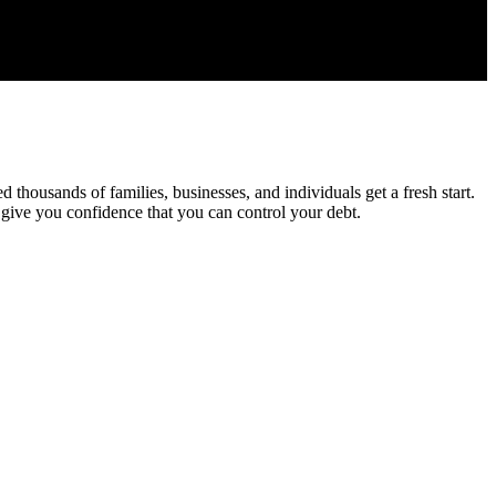
housands of families, businesses, and individuals get a fresh start.
 give you confidence that you can control your debt.