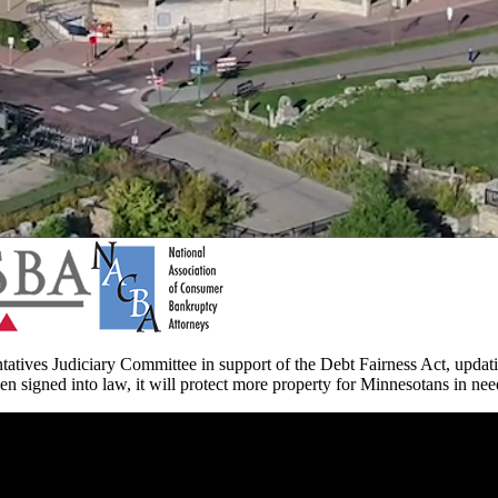
atives Judiciary Committee in support of the Debt Fairness Act, upda
en signed into law, it will protect more property for Minnesotans in ne