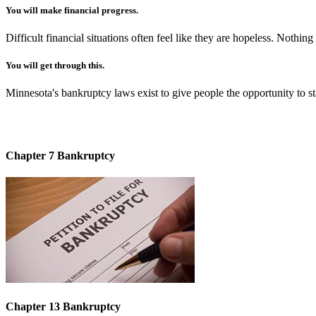
You will make financial progress.
Difficult financial situations often feel like they are hopeless. Noth
You will get through this.
Minnesota's bankruptcy laws exist to give people the opportunity to start
Chapter 7 Bankruptcy
Chapter 13 Bankruptcy