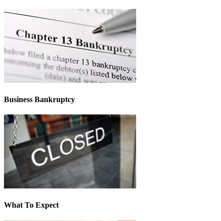
Business Bankruptcy
What To Expect