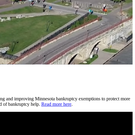
ting and improving Minnesota bankruptcy exemptions to protect more
ed of bankruptcy help.
Read more here
.