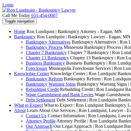
Login
Call Me Today
651-454-0007
Toggle navigation
Home
Ron Lundquist | Bankruptcy Attorney - Eagan, MN
Bankruptcy
Ron Lundquist | Bankruptcy Lawyer - Eagan, MN
Bankruptcy Alternatives
Bankruptcy Alternatives | Ron 
Bankruptcy Process
Minnesota Bankruptcy Process | R
Chapter 7 Bankruptcy
Chapter 7 Bankruptcy | Ron Lund
Chapter 13 Bankruptcy
Chapter 13 Bankruptcy | Ron L
Business Bankruptcy
Business Bankruptcy | Ron Lundq
Foreclosure
Minneapolis Foreclosure Services | Ron Lu
Knowledge Center
Knowledge Center | Ron Lundquist Bankr
Bankruptcy Reform
Bankruptcy Reform | Ron Lundquis
Bankruptcy Warning Signs
Bankruptcy Warning Signs |
Rebuilding Credit
Rebuilding Credit | Ron Lundquist B
Wage Garnishment and Bank Levies
Wage Garnishment 
Debt Settlement
Debt Settlement | Ron Lundquist Bank
What to Expect
What to Expect | Ron Lundquist Bankruptcy 
About
Learn About Our Services | Ron Lundquist, Lawyer - 
Contact Us
Contact Information | Ron Lundquist, Lawy
Attorney Profile
Attorney Profile | Ron Lundquist Bank
Our Approach
Our Legal Approach | Ron Lundquist Ba