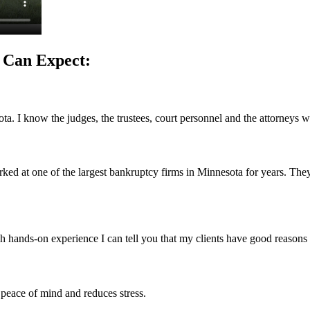
 Can Expect:
ta. I know the judges, the trustees, court personnel and the attorneys w
ked at one of the largest bankruptcy firms in Minnesota for years. They 
h hands-on experience I can tell you that my clients have good reasons 
 peace of mind and reduces stress.