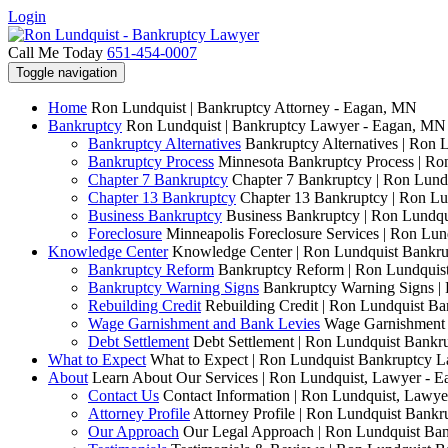
Login
Call Me Today
651-454-0007
Toggle navigation
Home
Ron Lundquist | Bankruptcy Attorney - Eagan, MN
Bankruptcy
Ron Lundquist | Bankruptcy Lawyer - Eagan, MN
Bankruptcy Alternatives
Bankruptcy Alternatives | Ron 
Bankruptcy Process
Minnesota Bankruptcy Process | R
Chapter 7 Bankruptcy
Chapter 7 Bankruptcy | Ron Lund
Chapter 13 Bankruptcy
Chapter 13 Bankruptcy | Ron L
Business Bankruptcy
Business Bankruptcy | Ron Lundq
Foreclosure
Minneapolis Foreclosure Services | Ron Lu
Knowledge Center
Knowledge Center | Ron Lundquist Bankr
Bankruptcy Reform
Bankruptcy Reform | Ron Lundquis
Bankruptcy Warning Signs
Bankruptcy Warning Signs |
Rebuilding Credit
Rebuilding Credit | Ron Lundquist B
Wage Garnishment and Bank Levies
Wage Garnishment 
Debt Settlement
Debt Settlement | Ron Lundquist Bank
What to Expect
What to Expect | Ron Lundquist Bankruptcy 
About
Learn About Our Services | Ron Lundquist, Lawyer - 
Contact Us
Contact Information | Ron Lundquist, Lawy
Attorney Profile
Attorney Profile | Ron Lundquist Bank
Our Approach
Our Legal Approach | Ron Lundquist Ba