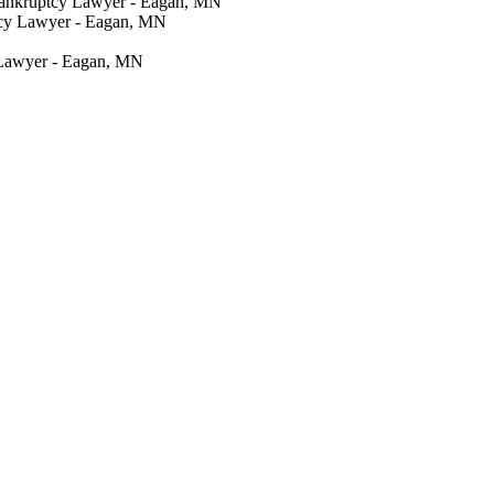
Bankruptcy Lawyer - Eagan, MN
tcy Lawyer - Eagan, MN
 Lawyer - Eagan, MN