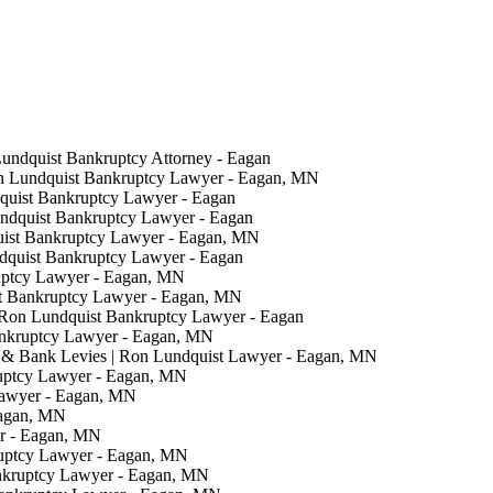
Lundquist Bankruptcy Attorney - Eagan
on Lundquist Bankruptcy Lawyer - Eagan, MN
quist Bankruptcy Lawyer - Eagan
undquist Bankruptcy Lawyer - Eagan
uist Bankruptcy Lawyer - Eagan, MN
ndquist Bankruptcy Lawyer - Eagan
uptcy Lawyer - Eagan, MN
t Bankruptcy Lawyer - Eagan, MN
 Ron Lundquist Bankruptcy Lawyer - Eagan
ankruptcy Lawyer - Eagan, MN
& Bank Levies | Ron Lundquist Lawyer - Eagan, MN
ruptcy Lawyer - Eagan, MN
Lawyer - Eagan, MN
Eagan, MN
er - Eagan, MN
ruptcy Lawyer - Eagan, MN
nkruptcy Lawyer - Eagan, MN