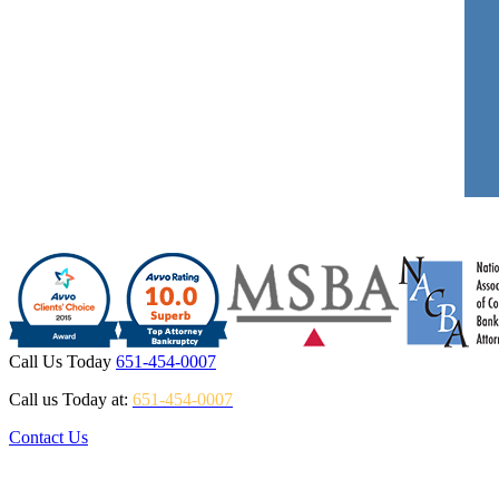
Call Us Today
651-454-0007
Call us Today at:
651-454-0007
Contact Us