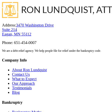
Address:
3470 Washington Drive
Suite 214
Eagan, MN 55112
Phone:
651-454-0007
We are a debt relief agency. We help people file for relief under the bankruptcy code.
Company Info
About Ron Lundquist
Contact Us
What to Expect
Our Approach
Testimonials
Blog
Bankruptcy