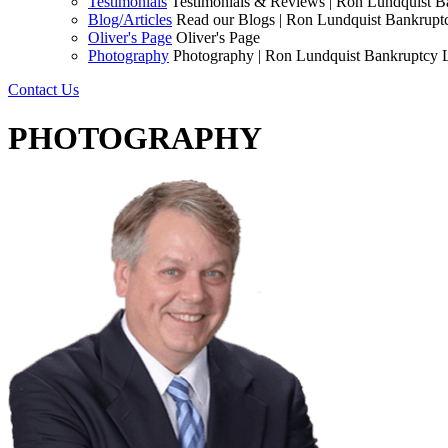
Testimonials
Testimonials & Reviews | Ron Lundquist 
Blog/Articles
Read our Blogs | Ron Lundquist Bankrup
Oliver's Page
Oliver's Page
Photography
Photography | Ron Lundquist Bankruptcy
Contact Us
PHOTOGRAPHY