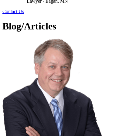
Lawyer - Eagan, MN
Contact Us
Blog/Articles