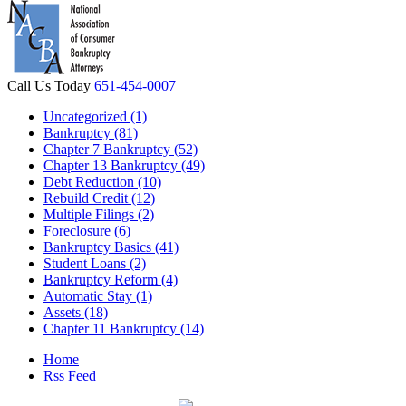
Call Us Today
651-454-0007
Uncategorized (1)
Bankruptcy (81)
Chapter 7 Bankruptcy (52)
Chapter 13 Bankruptcy (49)
Debt Reduction (10)
Rebuild Credit (12)
Multiple Filings (2)
Foreclosure (6)
Bankruptcy Basics (41)
Student Loans (2)
Bankruptcy Reform (4)
Automatic Stay (1)
Assets (18)
Chapter 11 Bankruptcy (14)
Home
Rss Feed