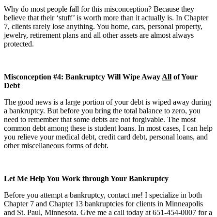
Why do most people fall for this misconception? Because they
believe that their ‘stuff’ is worth more than it actually is. In Chapter
7, clients rarely lose anything. You home, cars, personal property,
jewelry, retirement plans and all other assets are almost always
protected.
Misconception #4: Bankruptcy Will Wipe Away
All
of Your
Debt
The good news is a large portion of your debt is wiped away during
a bankruptcy. But before you bring the total balance to zero, you
need to remember that some debts are not forgivable. The most
common debt among these is student loans. In most cases, I can help
you relieve your medical debt, credit card debt, personal loans, and
other miscellaneous forms of debt.
Let Me Help You Work through Your Bankruptcy
Before you attempt a bankruptcy, contact me! I specialize in both
Chapter 7 and Chapter 13 bankruptcies for clients in Minneapolis
and St. Paul, Minnesota. Give me a call today at 651-454-0007 for a