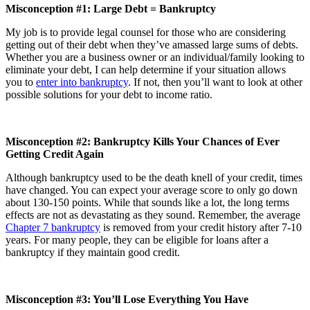
Misconception #1: Large Debt = Bankruptcy
My job is to provide legal counsel for those who are considering
getting out of their debt when they’ve amassed large sums of debts.
Whether you are a business owner or an individual/family looking to
eliminate your debt, I can help determine if your situation allows
you to
enter into bankruptcy
. If not, then you’ll want to look at other
possible solutions for your debt to income ratio.
Misconception #2: Bankruptcy Kills Your Chances of Ever
Getting Credit Again
Although bankruptcy used to be the death knell of your credit, times
have changed. You can expect your average score to only go down
about 130-150 points. While that sounds like a lot, the long terms
effects are not as devastating as they sound. Remember, the average
Chapter 7 bankruptcy
is removed from your credit history after 7-10
years. For many people, they can be eligible for loans after a
bankruptcy if they maintain good credit.
Misconception #3: You’ll Lose Everything You Have