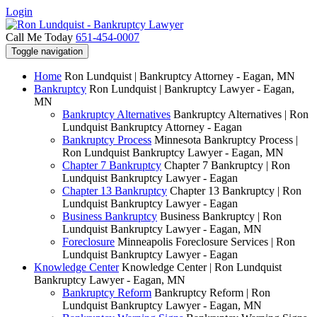
Login
Call Me Today
651-454-0007
Toggle navigation
Home
Ron Lundquist | Bankruptcy Attorney - Eagan, MN
Bankruptcy
Ron Lundquist | Bankruptcy Lawyer - Eagan,
MN
Bankruptcy Alternatives
Bankruptcy Alternatives | Ron
Lundquist Bankruptcy Attorney - Eagan
Bankruptcy Process
Minnesota Bankruptcy Process |
Ron Lundquist Bankruptcy Lawyer - Eagan, MN
Chapter 7 Bankruptcy
Chapter 7 Bankruptcy | Ron
Lundquist Bankruptcy Lawyer - Eagan
Chapter 13 Bankruptcy
Chapter 13 Bankruptcy | Ron
Lundquist Bankruptcy Lawyer - Eagan
Business Bankruptcy
Business Bankruptcy | Ron
Lundquist Bankruptcy Lawyer - Eagan, MN
Foreclosure
Minneapolis Foreclosure Services | Ron
Lundquist Bankruptcy Lawyer - Eagan
Knowledge Center
Knowledge Center | Ron Lundquist
Bankruptcy Lawyer - Eagan, MN
Bankruptcy Reform
Bankruptcy Reform | Ron
Lundquist Bankruptcy Lawyer - Eagan, MN