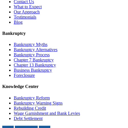
Contact Us
What to Expect
Our Approach
Testimonials
Blog
Bankruptcy
Bankruptcy Myths
Bankruptcy Alternatives
Bankruptcy Process
Chapter 7 Bankruptcy
Chapter 13 Bankruptcy
Business Bankruptcy
Foreclosure
Knowledge Center
Bankruptcy Reform
Bankruptcy Warning Signs
Rebuilding Credit
Wage Garnishment and Bank Levies
Debt Settlement