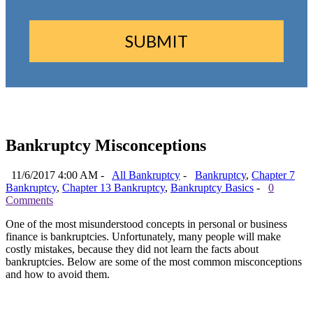
Bankruptcy Misconceptions
11/6/2017 4:00 AM -
All Bankruptcy
-
Bankruptcy
,
Chapter 7
Bankruptcy
,
Chapter 13 Bankruptcy
,
Bankruptcy Basics
-
0
Comments
One of the most misunderstood concepts in personal or business
finance is bankruptcies. Unfortunately, many people will make
costly mistakes, because they did not learn the facts about
bankruptcies. Below are some of the most common misconceptions
and how to avoid them.