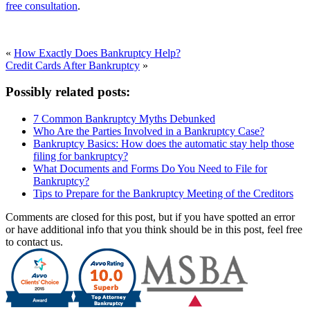
free consultation
.
«
How Exactly Does Bankruptcy Help?
Credit Cards After Bankruptcy
»
Possibly related posts:
7 Common Bankruptcy Myths Debunked
Who Are the Parties Involved in a Bankruptcy Case?
Bankruptcy Basics: How does the automatic stay help those
filing for bankruptcy?
What Documents and Forms Do You Need to File for
Bankruptcy?
Tips to Prepare for the Bankruptcy Meeting of the Creditors
Comments are closed for this post, but if you have spotted an error
or have additional info that you think should be in this post, feel free
to contact us.