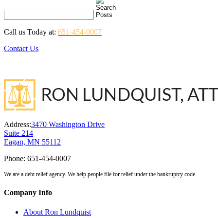
Call us Today at:
651-454-0007
Contact Us
Address:
3470 Washington Drive
Suite 214
Eagan, MN 55112
Phone:
651-454-0007
We are a debt relief agency. We help people file for relief under the bankruptcy code.
Company Info
About Ron Lundquist