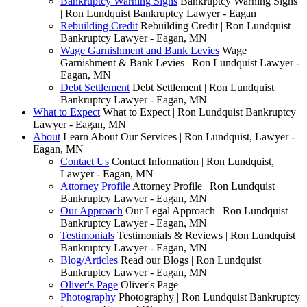
Bankruptcy Warning Signs
Bankruptcy Warning Signs
| Ron Lundquist Bankruptcy Lawyer - Eagan
Rebuilding Credit
Rebuilding Credit | Ron Lundquist
Bankruptcy Lawyer - Eagan, MN
Wage Garnishment and Bank Levies
Wage
Garnishment & Bank Levies | Ron Lundquist Lawyer -
Eagan, MN
Debt Settlement
Debt Settlement | Ron Lundquist
Bankruptcy Lawyer - Eagan, MN
What to Expect
What to Expect | Ron Lundquist Bankruptcy
Lawyer - Eagan, MN
About
Learn About Our Services | Ron Lundquist, Lawyer -
Eagan, MN
Contact Us
Contact Information | Ron Lundquist,
Lawyer - Eagan, MN
Attorney Profile
Attorney Profile | Ron Lundquist
Bankruptcy Lawyer - Eagan, MN
Our Approach
Our Legal Approach | Ron Lundquist
Bankruptcy Lawyer - Eagan, MN
Testimonials
Testimonials & Reviews | Ron Lundquist
Bankruptcy Lawyer - Eagan, MN
Blog/Articles
Read our Blogs | Ron Lundquist
Bankruptcy Lawyer - Eagan, MN
Oliver's Page
Oliver's Page
Photography
Photography | Ron Lundquist Bankruptcy