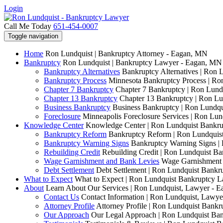
Login
Call Me Today
651-454-0007
Toggle navigation
Home
Ron Lundquist | Bankruptcy Attorney - Eagan, MN
Bankruptcy
Ron Lundquist | Bankruptcy Lawyer - Eagan, MN
Bankruptcy Alternatives
Bankruptcy Alternatives | Ron 
Bankruptcy Process
Minnesota Bankruptcy Process | R
Chapter 7 Bankruptcy
Chapter 7 Bankruptcy | Ron Lund
Chapter 13 Bankruptcy
Chapter 13 Bankruptcy | Ron L
Business Bankruptcy
Business Bankruptcy | Ron Lundq
Foreclosure
Minneapolis Foreclosure Services | Ron Lu
Knowledge Center
Knowledge Center | Ron Lundquist Bankr
Bankruptcy Reform
Bankruptcy Reform | Ron Lundquis
Bankruptcy Warning Signs
Bankruptcy Warning Signs |
Rebuilding Credit
Rebuilding Credit | Ron Lundquist B
Wage Garnishment and Bank Levies
Wage Garnishment 
Debt Settlement
Debt Settlement | Ron Lundquist Bank
What to Expect
What to Expect | Ron Lundquist Bankruptcy 
About
Learn About Our Services | Ron Lundquist, Lawyer - 
Contact Us
Contact Information | Ron Lundquist, Lawy
Attorney Profile
Attorney Profile | Ron Lundquist Bank
Our Approach
Our Legal Approach | Ron Lundquist Ba