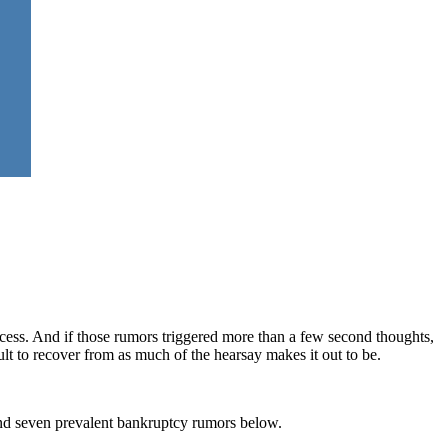
cess. And if those rumors triggered more than a few second thoughts,
cult to recover from as much of the hearsay makes it out to be.
ind seven prevalent bankruptcy rumors below.