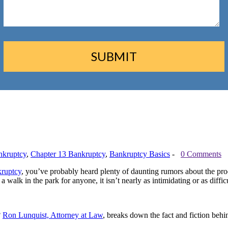
nkruptcy
,
Chapter 13 Bankruptcy
,
Bankruptcy Basics
-
0 Comments
kruptcy
, you’ve probably heard plenty of daunting rumors about the pro
 walk in the park for anyone, it isn’t nearly as intimidating or as diffi
?
Ron Lunquist, Attorney at Law
, breaks down the fact and fiction beh