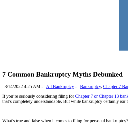
7 Common Bankruptcy Myths Debunked
3/14/2022 4:25 AM -
All Bankruptcy
-
Bankruptcy
,
Chapter 7 Ba
If you’re seriously considering filing for
Chapter 7 or Chapter 13 ban
that’s completely understandable. But while bankruptcy certainly isn’t a
What’s true and false when it comes to filing for personal bankruptcy