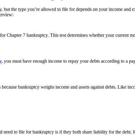
uptcy, but the type you’re allowed to file for depends on your income 
verview:
 for Chapter 7 bankruptcy. This test determines whether your current m
y
, you must have enough income to repay your debts according to a paymen
s because bankruptcy weighs income and assets against debts. Like incom
need to file for bankruptcy is if they both share liability for the debt