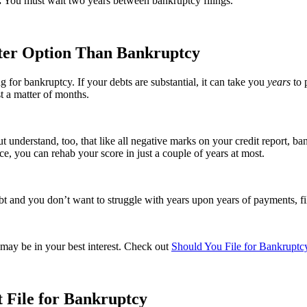
.
You must wait two years between bankruptcy filings.
tter Option Than Bankruptcy
g for bankruptcy. If your debts are substantial, it can take you
years
to 
st a matter of months.
But understand, too, that like all negative marks on your credit report, b
ce, you can rehab your score in just a couple of years at most.
and you don’t want to struggle with years upon years of payments, fil
 may be in your best interest. Check out
Should You File for Bankruptcy
t File for Bankruptcy