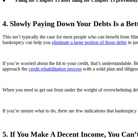
●
Filing for Chapter 13 after filing for Chapter 13 previously
4. Slowly Paying Down Your Debts Is a Be
This isn’t typically the case for most people who can benefit from filin
bankruptcy can help you
eliminate a large portion of those debts
in ju
If you’re worried about the hit to your credit, that’s understandable. 
approach the
credit rehabilitation process
with a solid plan and diligen
When you need to get out from under the weight of overwhelming debt 
If you’re unsure what to do, there are few indications that bankruptcy
5. If You Make A Decent Income, You Can’