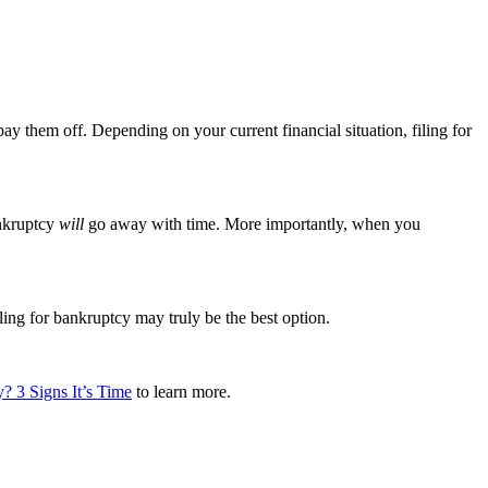
pay them off. Depending on your current financial situation, filing for
ankruptcy
will
go away with time. More importantly, when you
ing for bankruptcy may truly be the best option.
? 3 Signs It’s Time
to learn more.