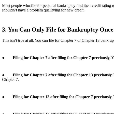
Most people who file for personal bankruptcy find their credit rating re
shouldn’t have a problem qualifying for new credit.
3. You Can Only File for Bankruptcy Once
This isn’t true at all. You can file for Chapter 7 or Chapter 13 bankr
●
Filing for Chapter 7 after filing for Chapter 7 previously.
Yo
●
Filing for Chapter 7 after filing for Chapter 13 previously.
Chapter 7.
●
Filing for Chapter 13 after filing for Chapter 7 previously.