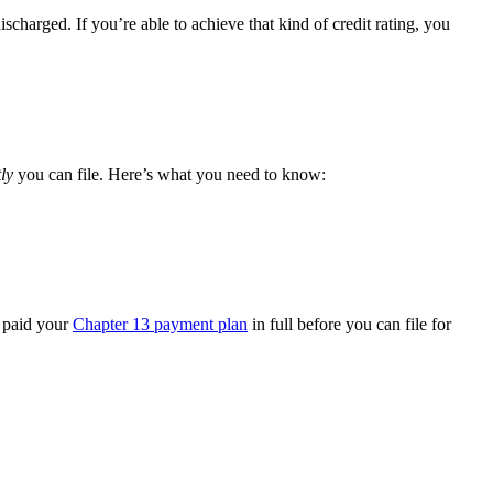
ischarged. If you’re able to achieve that kind of credit rating, you
ly
you can file. Here’s what you need to know:
e paid your
Chapter 13 payment plan
in full before you can file for