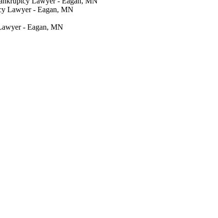
Bankruptcy Lawyer - Eagan, MN
tcy Lawyer - Eagan, MN
 Lawyer - Eagan, MN