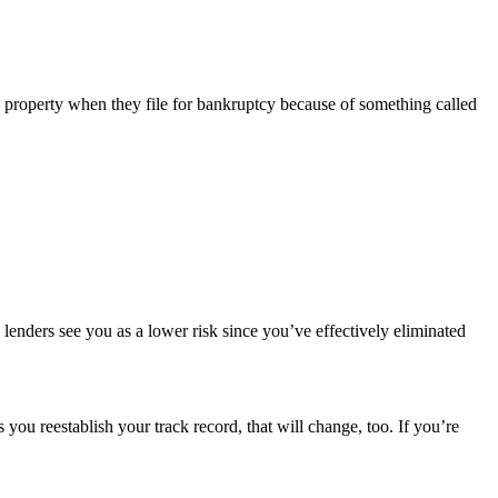
 property when they file for bankruptcy because of something called
 lenders see you as a lower risk since you’ve effectively eliminated
as you reestablish your track record, that will change, too. If you’re