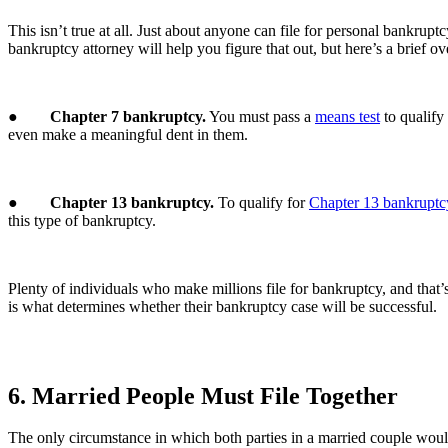
This isn’t true at all. Just about anyone can file for personal bankr
bankruptcy attorney will help you figure that out, but here’s a brief o
●
Chapter 7 bankruptcy.
You must pass a
means test
to qualify
even make a meaningful dent in them.
●
Chapter 13 bankruptcy.
To qualify for
Chapter 13 bankruptc
this type of bankruptcy.
Plenty of individuals who make millions file for bankruptcy, and that’
is what determines whether their bankruptcy case will be successful.
6. Married People Must File Together
The only circumstance in which both parties in a married couple would 