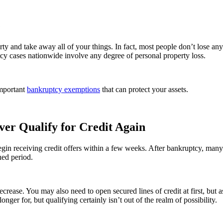
e
 and take away all of your things. In fact, most people don’t lose any
ptcy cases nationwide involve any degree of personal property loss.
mportant
bankruptcy exemptions
that can protect your assets.
ever Qualify for Credit Again
begin receiving credit offers within a few weeks. After bankruptcy, many
ned period.
 decrease. You may also need to open secured lines of credit at first, but 
 longer for, but qualifying certainly isn’t out of the realm of possibility.