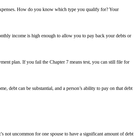
and expenses. How do you know which type you qualify for? Your
onthly income is high enough to allow you to pay back your debts or
t plan. If you fail the Chapter 7 means test, you can still file for
e, debt can be substantial, and a person’s ability to pay on that debt
. It’s not uncommon for one spouse to have a significant amount of debt