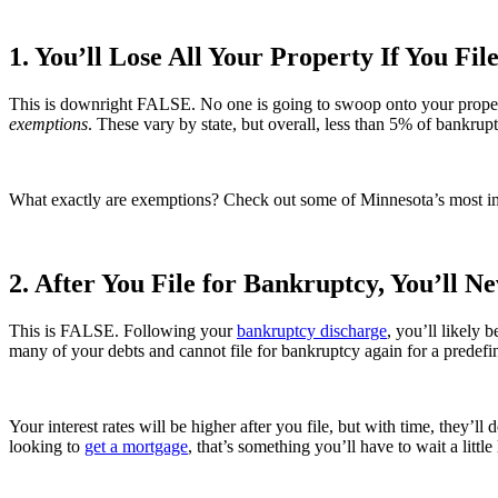
1. You’ll Lose All Your Property If You Fil
This is downright FALSE. No one is going to swoop onto your property
exemptions
. These vary by state, but overall, less than 5% of bankru
What exactly are exemptions? Check out some of Minnesota’s most i
2. After You File for Bankruptcy, You’ll N
This is FALSE. Following your
bankruptcy discharge
, you’ll likely 
many of your debts and cannot file for bankruptcy again for a predefi
Your interest rates will be higher after you file, but with time, they’ll
looking to
get a mortgage
, that’s something you’ll have to wait a little