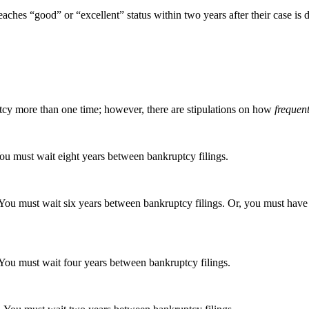
aches “good” or “excellent” status within two years after their case is d
uptcy more than one time; however, there are stipulations on how
frequent
u must wait eight years between bankruptcy filings.
You must wait six years between bankruptcy filings. Or, you must hav
You must wait four years between bankruptcy filings.