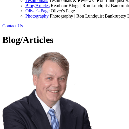
Testimonials
Testimonials & Reviews | Ron Lundquist 
Blog/Articles
Read our Blogs | Ron Lundquist Bankrup
Oliver's Page
Oliver's Page
Photography
Photography | Ron Lundquist Bankruptcy
Contact Us
Blog/Articles