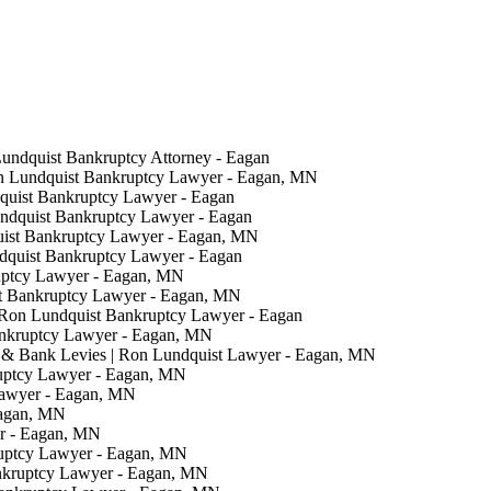
Lundquist Bankruptcy Attorney - Eagan
on Lundquist Bankruptcy Lawyer - Eagan, MN
quist Bankruptcy Lawyer - Eagan
undquist Bankruptcy Lawyer - Eagan
uist Bankruptcy Lawyer - Eagan, MN
ndquist Bankruptcy Lawyer - Eagan
uptcy Lawyer - Eagan, MN
t Bankruptcy Lawyer - Eagan, MN
 Ron Lundquist Bankruptcy Lawyer - Eagan
ankruptcy Lawyer - Eagan, MN
& Bank Levies | Ron Lundquist Lawyer - Eagan, MN
ruptcy Lawyer - Eagan, MN
Lawyer - Eagan, MN
Eagan, MN
er - Eagan, MN
ruptcy Lawyer - Eagan, MN
nkruptcy Lawyer - Eagan, MN