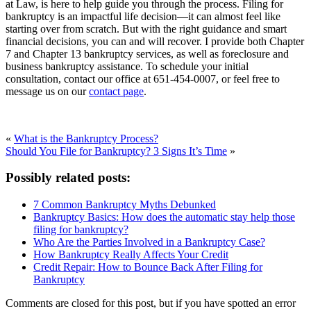
at Law, is here to help guide you through the process. Filing for
bankruptcy is an impactful life decision—it can almost feel like
starting over from scratch. But with the right guidance and smart
financial decisions, you can and will recover. I provide both Chapter
7 and Chapter 13 bankruptcy services, as well as foreclosure and
business bankruptcy assistance. To schedule your initial
consultation, contact our office at 651-454-0007, or feel free to
message us on our
contact page
.
«
What is the Bankruptcy Process?
Should You File for Bankruptcy? 3 Signs It’s Time
»
Possibly related posts:
7 Common Bankruptcy Myths Debunked
Bankruptcy Basics: How does the automatic stay help those
filing for bankruptcy?
Who Are the Parties Involved in a Bankruptcy Case?
How Bankruptcy Really Affects Your Credit
Credit Repair: How to Bounce Back After Filing for
Bankruptcy
Comments are closed for this post, but if you have spotted an error