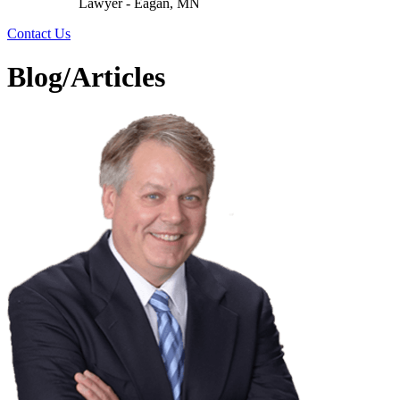
Lawyer - Eagan, MN
Contact Us
Blog/Articles