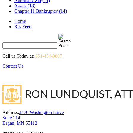
Automatic Stay (1)
Assets (18)
Chapter 11 Bankruptcy (14)
Home
Rss Feed
Call us Today at:
651-454-0007
Contact Us
Address:
3470 Washington Drive
Suite 214
Eagan, MN 55112