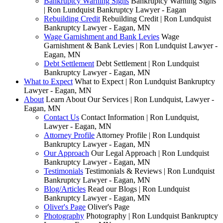
Bankruptcy Warning Signs
Bankruptcy Warning Signs
| Ron Lundquist Bankruptcy Lawyer - Eagan
Rebuilding Credit
Rebuilding Credit | Ron Lundquist
Bankruptcy Lawyer - Eagan, MN
Wage Garnishment and Bank Levies
Wage
Garnishment & Bank Levies | Ron Lundquist Lawyer -
Eagan, MN
Debt Settlement
Debt Settlement | Ron Lundquist
Bankruptcy Lawyer - Eagan, MN
What to Expect
What to Expect | Ron Lundquist Bankruptcy
Lawyer - Eagan, MN
About
Learn About Our Services | Ron Lundquist, Lawyer -
Eagan, MN
Contact Us
Contact Information | Ron Lundquist,
Lawyer - Eagan, MN
Attorney Profile
Attorney Profile | Ron Lundquist
Bankruptcy Lawyer - Eagan, MN
Our Approach
Our Legal Approach | Ron Lundquist
Bankruptcy Lawyer - Eagan, MN
Testimonials
Testimonials & Reviews | Ron Lundquist
Bankruptcy Lawyer - Eagan, MN
Blog/Articles
Read our Blogs | Ron Lundquist
Bankruptcy Lawyer - Eagan, MN
Oliver's Page
Oliver's Page
Photography
Photography | Ron Lundquist Bankruptcy