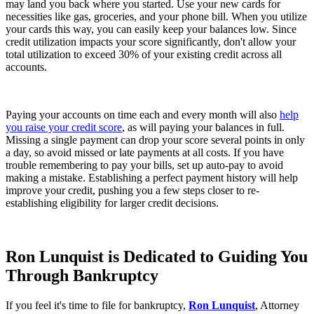
may land you back where you started. Use your new cards for
necessities like gas, groceries, and your phone bill. When you utilize
your cards this way, you can easily keep your balances low. Since
credit utilization impacts your score significantly, don't allow your
total utilization to exceed 30% of your existing credit across all
accounts.
Paying your accounts on time each and every month will also
help
you raise your credit score
, as will paying your balances in full.
Missing a single payment can drop your score several points in only
a day, so avoid missed or late payments at all costs. If you have
trouble remembering to pay your bills, set up auto-pay to avoid
making a mistake. Establishing a perfect payment history will help
improve your credit, pushing you a few steps closer to re-
establishing eligibility for larger credit decisions.
Ron Lunquist is Dedicated to Guiding You
Through Bankruptcy
If you feel it's time to file for bankruptcy,
Ron Lunquist
, Attorney