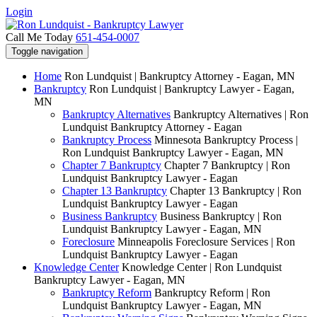
Login
Call Me Today
651-454-0007
Toggle navigation
Home
Ron Lundquist | Bankruptcy Attorney - Eagan, MN
Bankruptcy
Ron Lundquist | Bankruptcy Lawyer - Eagan,
MN
Bankruptcy Alternatives
Bankruptcy Alternatives | Ron
Lundquist Bankruptcy Attorney - Eagan
Bankruptcy Process
Minnesota Bankruptcy Process |
Ron Lundquist Bankruptcy Lawyer - Eagan, MN
Chapter 7 Bankruptcy
Chapter 7 Bankruptcy | Ron
Lundquist Bankruptcy Lawyer - Eagan
Chapter 13 Bankruptcy
Chapter 13 Bankruptcy | Ron
Lundquist Bankruptcy Lawyer - Eagan
Business Bankruptcy
Business Bankruptcy | Ron
Lundquist Bankruptcy Lawyer - Eagan, MN
Foreclosure
Minneapolis Foreclosure Services | Ron
Lundquist Bankruptcy Lawyer - Eagan
Knowledge Center
Knowledge Center | Ron Lundquist
Bankruptcy Lawyer - Eagan, MN
Bankruptcy Reform
Bankruptcy Reform | Ron
Lundquist Bankruptcy Lawyer - Eagan, MN