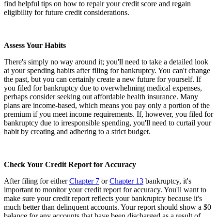
find helpful tips on how to repair your credit score and regain
eligibility for future credit considerations.
Assess Your Habits
There's simply no way around it; you'll need to take a detailed look
at your spending habits after filing for bankruptcy. You can't change
the past, but you can certainly create a new future for yourself. If
you filed for bankruptcy due to overwhelming medical expenses,
perhaps consider seeking out affordable health insurance. Many
plans are income-based, which means you pay only a portion of the
premium if you meet income requirements. If, however, you filed for
bankruptcy due to irresponsible spending, you'll need to curtail your
habit by creating and adhering to a strict budget.
Check Your Credit Report for Accuracy
After filing for either
Chapter 7
or
Chapter 13
bankruptcy, it's
important to monitor your credit report for accuracy. You'll want to
make sure your credit report reflects your bankruptcy because it's
much better than delinquent accounts. Your report should show a $0
balance for any accounts that have been discharged as a result of