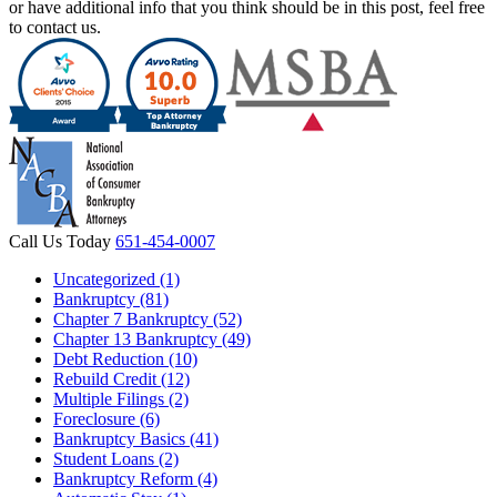
or have additional info that you think should be in this post, feel free
to contact us.
Call Us Today
651-454-0007
Uncategorized (1)
Bankruptcy (81)
Chapter 7 Bankruptcy (52)
Chapter 13 Bankruptcy (49)
Debt Reduction (10)
Rebuild Credit (12)
Multiple Filings (2)
Foreclosure (6)
Bankruptcy Basics (41)
Student Loans (2)
Bankruptcy Reform (4)