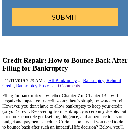
Credit Repair: How to Bounce Back After
Filing for Bankruptcy
11/11/2019 7:29 AM -
All Bankruptcy
-
Bankruptcy
,
Rebuild
Credit
,
Bankruptcy Basics
-
0 Comments
Filing for bankruptcy—whether Chapter 7 or Chapter 13—will
negatively impact your credit score; there's simply no way around it.
However, you don't have to allow bankruptcy to keep your credit
(or you) down. Recovering from bankruptcy is certainly doable, but
it requires concrete goal-setting, diligence, and adherence to a strict
budget and payment schedule. Curious about what you need to do
to bounce back after such an impactful life decision? Below, you'll