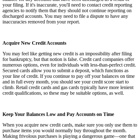
your filing. If it's inaccurate, you'll need to contact credit reporting
agencies to notify them that they should not continue reporting on
discharged accounts. You may need to file a dispute to have any
inaccuracies removed from your report.
Acquire New Credit Accounts
You may feel like getting new credit is an impossibility after filing
for bankruptcy, but that notion is false. Credit card companies offer
numerous options, even for individuals with less-than-perfect credit.
Secured cards allow you to submit a deposit, which functions as
your line of credit. If you continue to pay off your balances on time
and in full every month, you should see your credit score start to
climb. Retail credit cards and gas cards typically have more lenient
credit qualifications, so these may be suitable options, as well.
Keep Your Balances Low and Pay Accounts on Time
When you acquire new credit cards, make sure you only use them to
purchase items you would normally buy throughout the month.
Making frivolous purchases is playing a dangerous game—one that