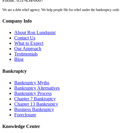
Phone:
651-454-0007
We are a debt relief agency. We help people file for relief under the bankruptcy code.
Company Info
About Ron Lundquist
Contact Us
What to Expect
Our Approach
Testimonials
Blog
Bankruptcy
Bankruptcy Myths
Bankruptcy Alternatives
Bankruptcy Process
Chapter 7 Bankruptcy
Chapter 13 Bankruptcy
Business Bankruptcy
Foreclosure
Knowledge Center